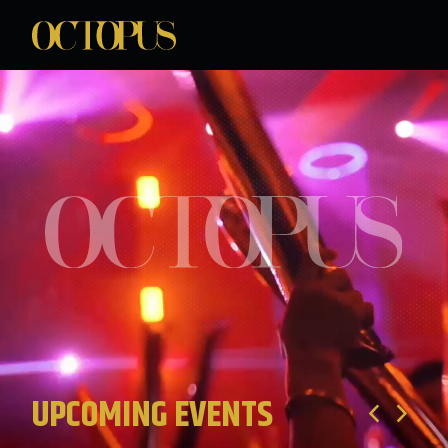
UPCOMING EVENTS