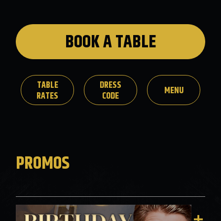
BOOK A TABLE
TABLE
DRESS
MENU
RATES
CODE
PROMOS