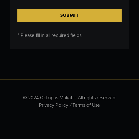
* Please fill in all required fields.
© 2024 Octopus Makati - All rights reserved.
Privacy Policy / Terms of Use