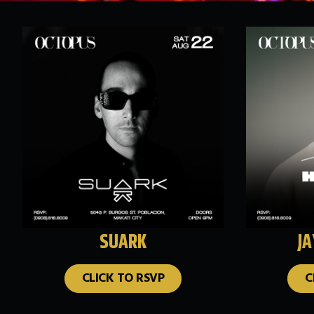
SUARK
J
CLICK TO RSVP
C