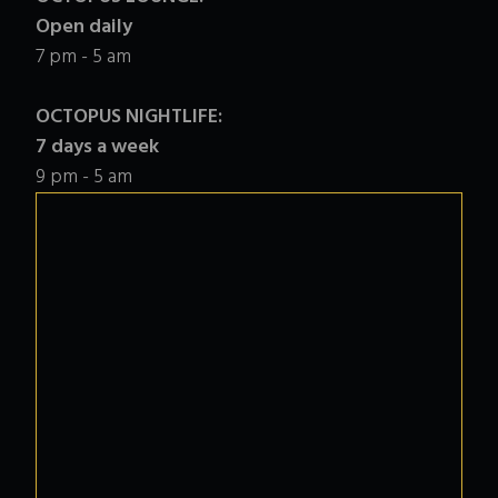
Open daily
7 pm - 5 am
OCTOPUS NIGHTLIFE:
7 days a week
9 pm - 5 am