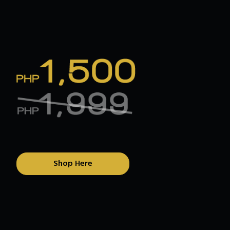
Shop Here