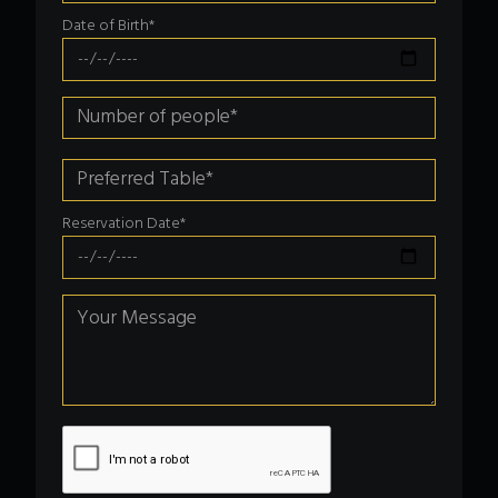
Date of Birth*
Reservation Date*