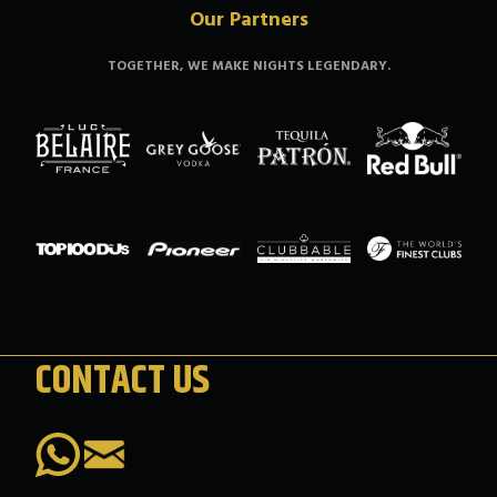
Our Partners
TOGETHER, WE MAKE NIGHTS LEGENDARY.
CONTACT US