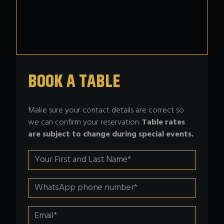
BOOK A TABLE
Make sure your contact details are correct so
we can confirm your reservation.
Table rates
are subject to change during special events.