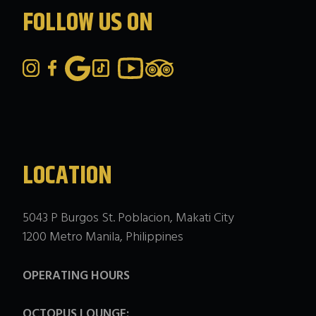
FOLLOW US ON
LOCATION
5043 P Burgos St. Poblacion, Makati City
1200 Metro Manila, Philippines
OPERATING HOURS
OCTOPUS LOUNGE: